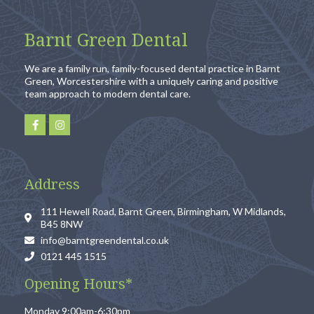
Barnt Green Dental
We are a family run, family-focused dental practice in Barnt
Green, Worcestershire with a uniquely caring and positive
team approach to modern dental care.
Address
111 Hewell Road, Barnt Green, Birmingham, W Midlands,
B45 8NW
info@barntgreendental.co.uk
0121 445 1515
Opening Hours*
Monday 9:00am-6:30pm