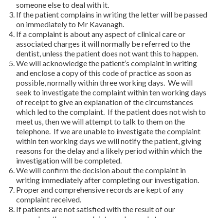
someone else to deal with it.
If the patient complains in writing the letter will be passed
on immediately to Mr Kavanagh.
If a complaint is about any aspect of clinical care or
associated charges it will normally be referred to the
dentist, unless the patient does not want this to happen.
We will acknowledge the patient’s complaint in writing
and enclose a copy of this code of practice as soon as
possible, normally within three working days. We will
seek to investigate the complaint within ten working days
of receipt to give an explanation of the circumstances
which led to the complaint. If the patient does not wish to
meet us, then we will attempt to talk to them on the
telephone. If we are unable to investigate the complaint
within ten working days we will notify the patient, giving
reasons for the delay and a likely period within which the
investigation will be completed.
We will confirm the decision about the complaint in
writing immediately after completing our investigation.
Proper and comprehensive records are kept of any
complaint received.
If patients are not satisfied with the result of our