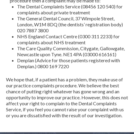
procedure then a complaint may be made to:
The Dental Complaints Service (08456 120 540) for
complaints about private treatment
The General Dental Council, 37 Wimpole Street,
London, W1M 8DQ (the dentists’ registration body)
020 7887 3800
NHS England Contact Centre (0300 311 2233) for
complaints about NHS treatment
The Care Quality Commission, Citygate, Gallowgate,
Newcastle upon Tyne. NE1 4PA (03000 616161)
Denplan (Advice for those patients registered with
Denplan.) 0800 169 7220
We hope that, if a patient has a problem, they make use of
our practice complaints procedure. We believe the best
chance of putting right whatever has gone wrong and an
opportunity to improve our practice. However, this does not
affect your right to complain to the Dental Complaints
Service, if you feel you cannot raise your complaint with us
or you are dissatisfied with the result of our investigation.