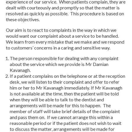
experience of our service. When patients complain, they are
dealt with courteously and promptly so that the matter is
resolved as quickly as possible. This procedure is based on
these objectives.
Our aim is to react to complaints in the way in which we
would want our complaint about a service to be handled.
We learn from every mistake that we make and we respond
to customers’ concerns in a caring and sensitive way.
The person responsible for dealing with any complaint
about the service which we provide is Mr Damian
Kavanagh.
If a patient complains on the telephone or at the reception
desk, we will listen to their complaint and offer to refer
him or her to Mr Kavanagh immediately. If Mr Kavanagh
is not available at the time, then the patient will be told
when they will be able to talk to the dentist and
arrangements will be made for this to happen. The
member of staff will take brief details of the complaint
and pass them on. If we cannot arrange this within a
reasonable period or if the patient does not wish to wait
to discuss the matter, arrangements will be made for