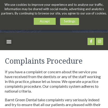
We use cookies to improve your experience and to analyse our traffic.
Information may be shared with social media, advertising and analytics
partners. By continuing to browse our site, you agree to our use of cookies.
Accept
Settings
Complaints Procedure
If you have a complaint or concern about the service you
have received from the dentists or any of the staff working
in this practice, please let us know. We operate a practice
complaints procedure. Our complaints system adheres to
national criteria.
Barnt Green Dental take complaints very seriously indeed
and try to ensure that all our patients are pleased with their